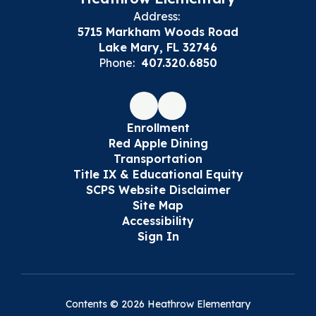
Address:
5715 Markham Woods Road
Lake Mary, FL 32746
Phone:
407.320.6850
Enrollment
Red Apple Dining
Transportation
Title IX & Educational Equity
SCPS Website Disclaimer
Site Map
Accessibility
Sign In
Contents © 2026 Heathrow Elementary