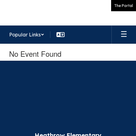
Skip
The Portal
to
main
content
Popular Links
No Event Found
Heathrow Elementary